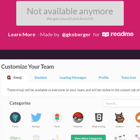
Not available anymore
We got cease'd and desist'd!
Learn More
· Made by
@gkoberger
for