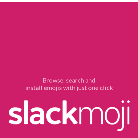
Browse, search and
install emojis with just one click